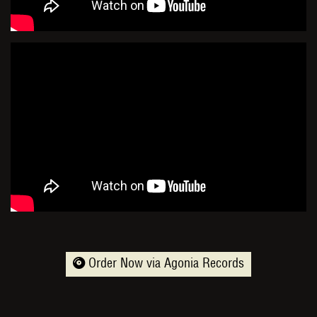
Order Now via Agonia Records