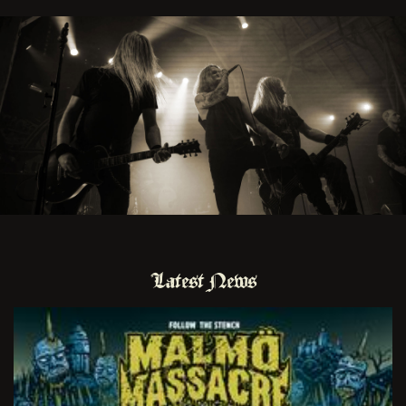
Latest News