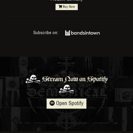
Buy Now
Subscribe on:
Stream Now on Spotify
Open Spotify