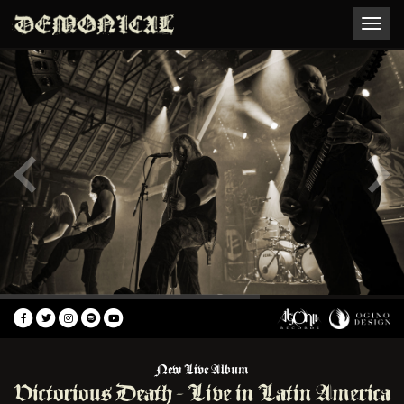
Toggle
naviga
New Live Album
Victorious Death - Live in Latin America