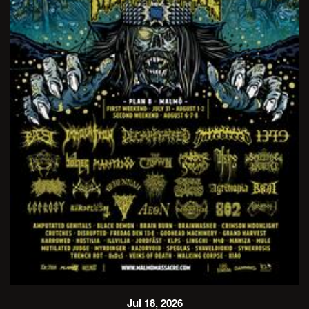
Jul 18, 2026