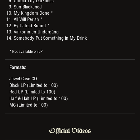
Unfold Thy Darkness
Sun Blackened
My Kingdom Done *
All Will Perish *
By Hatred Bound *
Välkommen Undergång
Somebody Put Something in My Drink
* Not available on LP
Formats:
Jewel Case CD
Black LP (Limited to 100)
Red LP (Limited to 100)
Half & Half LP (Limited to 100)
MC (Limited to 100)
Official Videos