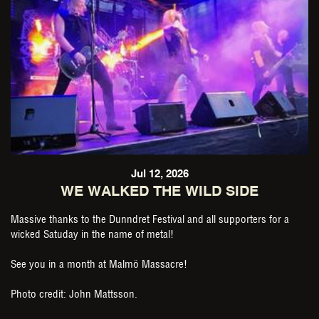
Jul 12, 2026
WE WALKED THE WILD SIDE
Massive thanks to the Dunndret Festival and all supporters for a
wicked Satuday in the name of metal!
See you in a month at Malmö Massacre!
Photo credit: John Mattsson.