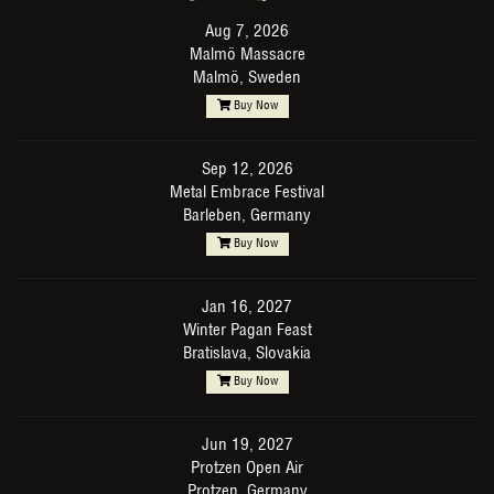
Aug 7, 2026
Malmö Massacre
Malmö, Sweden
Buy Now
Sep 12, 2026
Metal Embrace Festival
Barleben, Germany
Buy Now
Jan 16, 2027
Winter Pagan Feast
Bratislava, Slovakia
Buy Now
Jun 19, 2027
Protzen Open Air
Protzen, Germany