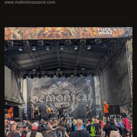
www.malmömassacre.com