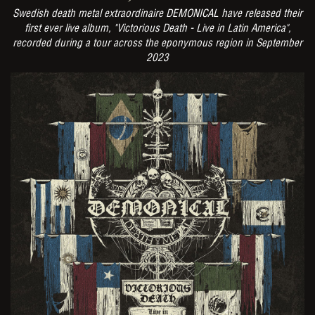
Swedish death metal extraordinaire DEMONICAL have released their
first ever live album, "Victorious Death - Live in Latin America",
recorded during a tour across the eponymous region in September
2023