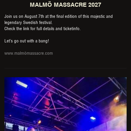
MALMÖ MASSACRE 2027
Join us on August 7th at the final edition of this majestic and
legendary Swedish festival.
Check the link for full details and ticketinfo.
Let’s go out with a bang!
www.malmömassacre.com