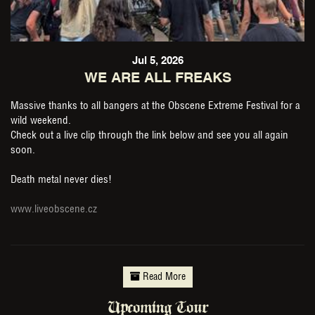
Jul 5, 2026
WE ARE ALL FREAKS
Massive thanks to all bangers at the Obscene Extreme Festival for a
wild weekend.
Check out a live clip through the link below and see you all again
soon.
Death metal never dies!
www.liveobscene.cz
Read More
Upcoming Tour