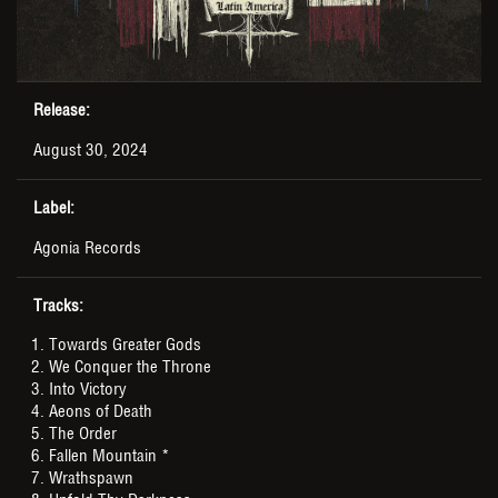
Release:
August 30, 2024
Label:
Agonia Records
Tracks:
Towards Greater Gods
We Conquer the Throne
Into Victory
Aeons of Death
The Order
Fallen Mountain *
Wrathspawn