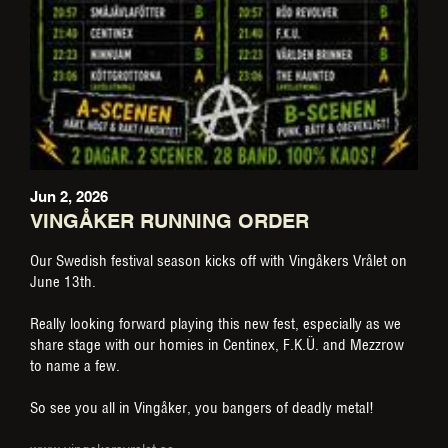
Jun 2, 2026
VINGÅKER RUNNING ORDER
Our Swedish festival season kicks off with Vingåkers Vrålet on
June 13th.
Really looking forward playing this new fest, especially as we
share stage with our homies in Centinex, F.K.Ü. and Mezzrow
to name a few.
So see you all in Vingåker, you bangers of deadly metal!