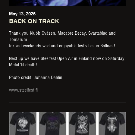
May 13, 2026
BACK ON TRACK
Thank you Klubb Oväsen, Macabre Decay, Svartablad and
Tomarum
for last weekends wild and enjoyable festivities in Bollnäs!
Next up we have Steelfest Open Air in Finland now on Saturday.
Metal ‘til death!
Photo credit: Johanna Dahlin.
www.steelfest.fi