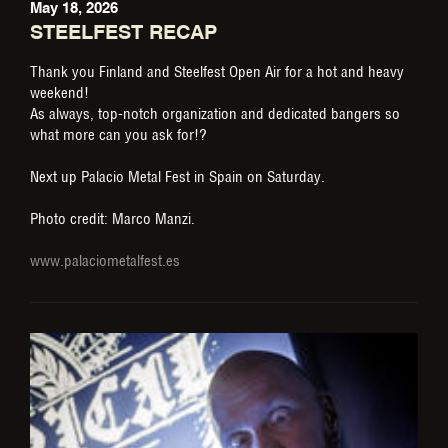
May 18, 2026
STEELFEST RECAP
Thank you Finland and Steelfest Open Air for a hot and heavy
weekend!
As always, top-notch organization and dedicated bangers so
what more can you ask for!?
Next up Palacio Metal Fest in Spain on Saturday.
Photo credit: Marco Manzi.
www.palaciometalfest.es