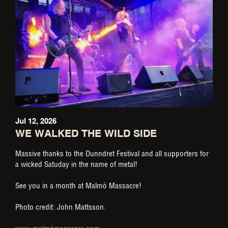
Jul 12, 2026
WE WALKED THE WILD SIDE
Massive thanks to the Dunndret Festival and all supporters for
a wicked Satuday in the name of metal!
See you in a month at Malmö Massacre!
Photo credit: John Mattsson.