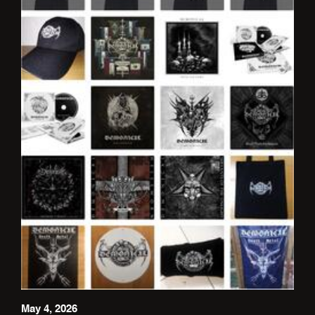
May 4, 2026