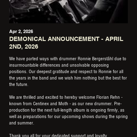
Apr 2, 2026
DEMONICAL ANNOUNCEMENT - APRIL
2ND, 2026
We have parted ways with drummer Ronnie Bergerståhl due to
insurmountable differences and unsolvable opposing
positions. Our deepest gratitude and respect to Ronnie for all
the years in the band and we wish him nothing but the best for
the future.
We are thrilled and excited to hereby welcome Florian Rehn -
known from Centinex and Moth - as our new drummer. Pre-
production for the next full-length album is ongoing firmly, as
well as preparations for our upcoming shows during the spring
and summer.
Thank you all for your dedicated support and loyalty.