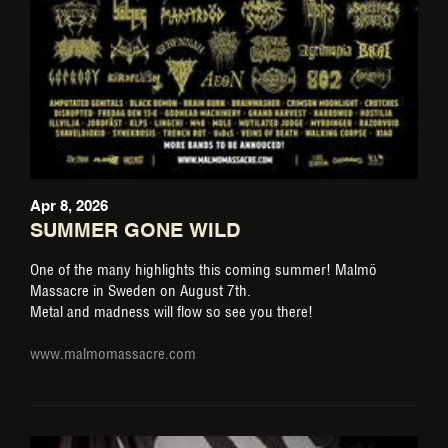
Apr 8, 2026
SUMMER GONE WILD
One of the many highlights this coming summer! Malmö
Massacre in Sweden on August 7th.
Metal and madness will flow so see you there!
www.malmomassacre.com