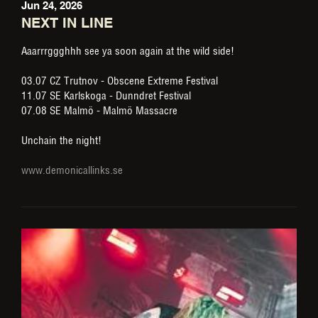
Jun 24, 2026
NEXT IN LINE
Aaarrrggghhh see ya soon again at the wild side!
03.07 CZ Trutnov - Obscene Extreme Festival
11.07 SE Karlskoga - Dunndret Festival
07.08 SE Malmö - Malmö Massacre
Unchain the night!
www.demonicallinks.se