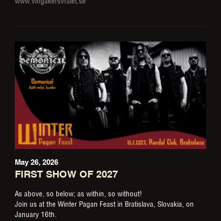
www.vingakersvralet.se
May 26, 2026
FIRST SHOW OF 2027
As above, so below; as within, so without!
Join us at the Winter Pagan Feast in Bratislava, Slovakia, on
January 16th.