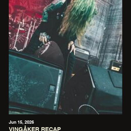
Jun 15, 2026
VINGÅKER RECAP