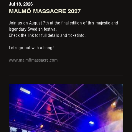
Jul 18, 2026
MALMÖ MASSACRE 2027
Join us on August 7th at the final edition of this majestic and
legendary Swedish festival.
Check the link for full details and ticketinfo.
Let’s go out with a bang!
www.malmömassacre.com