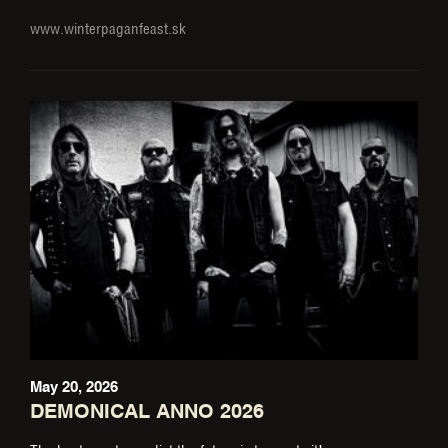
www.winterpaganfeast.sk
May 20, 2026
DEMONICAL ANNO 2026