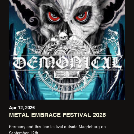
Apr 12, 2026
METAL EMBRACE FESTIVAL 2026
Germany and this fine festival outside Magdeburg on
September 12th.