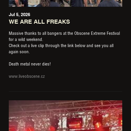
Jul 5, 2026
WE ARE ALL FREAKS
Massive thanks to all bangers at the Obscene Extreme Festival
for a wild weekend.
Check out a live clip through the link below and see you all
again soon.
Death metal never dies!
www.liveobscene.cz