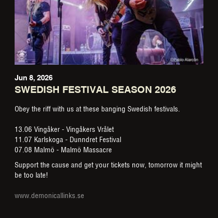
Jun 8, 2026
SWEDISH FESTIVAL SEASON 2026
Obey the riff with us at these banging Swedish festivals.
13.06 Vingåker - Vingåkers Vrålet
11.07 Karlskoga - Dunndret Festival
07.08 Malmö - Malmö Massacre
Support the cause and get your tickets now, tomorrow it might
be too late!
www.demonicallinks.se