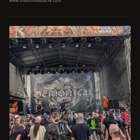
www.malmömassacre.com