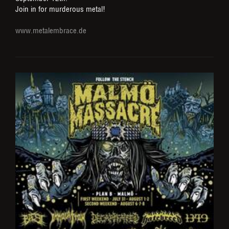
Join in for murderous metal!
www.metalembrace.de