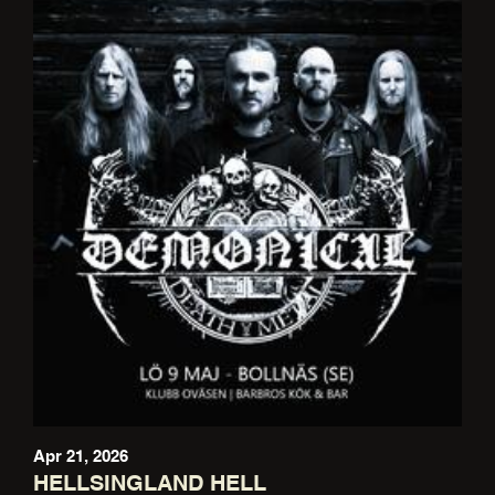
Apr 21, 2026
HELLSINGLAND HELL