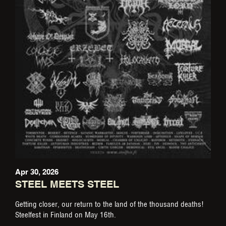
Apr 30, 2026
STEEL MEETS STEEL
Getting closer, our return to the land of the thousand deaths!
Steelfest in Finland on May 16th.