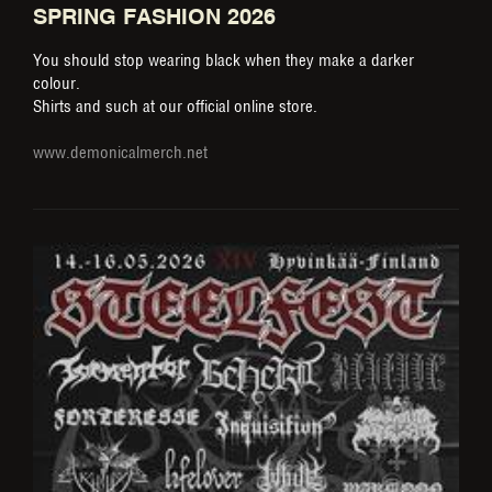
SPRING FASHION 2026
You should stop wearing black when they make a darker
colour.
Shirts and such at our official online store.
www.demonicalmerch.net