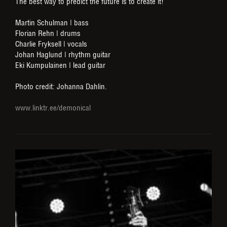
The best way to predict the future is to create it!
Martin Schulman | bass
Florian Rehn | drums
Charlie Fryksell | vocals
Johan Haglund | rhythm guitar
Eki Kumpulainen | lead guitar
Photo credit: Johanna Dahlin.
www.linktr.ee/demonical