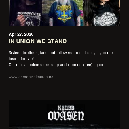
Apr 27, 2026
IN UNION WE STAND
Sisters, brothers, fans and followers - metallic loyalty in our
hearts forever!
Our official online store is up and running (free) again.
www.demonicalmerch.net