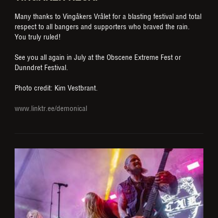
Many thanks to Vingåkers Vrålet for a blasting festival and total
respect to all bangers and supporters who braved the rain.
You truly ruled!
See you all again in July at the Obscene Extreme Fest or
Dunndret Festival.
Photo credit: Kim Vestbrant.
www.linktr.ee/demonical