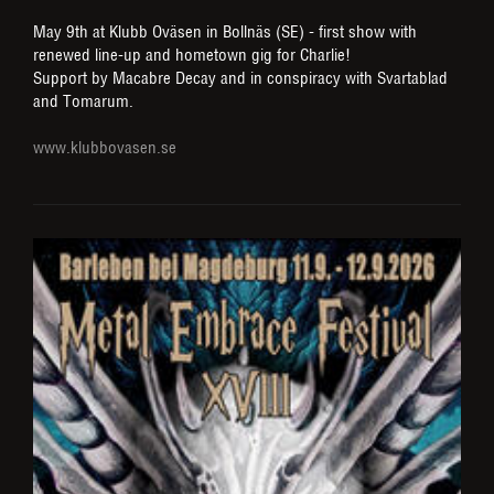
May 9th at Klubb Oväsen in Bollnäs (SE) - first show with
renewed line-up and hometown gig for Charlie!
Support by Macabre Decay and in conspiracy with Svartablad
and Tomarum.
www.klubbovasen.se