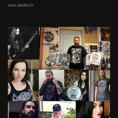
www.steelfest.fi